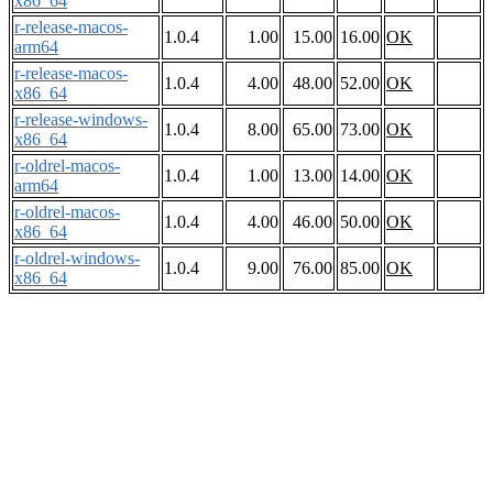
x86_64
r-release-macos-
1.0.4
1.00
15.00
16.00
OK
arm64
r-release-macos-
1.0.4
4.00
48.00
52.00
OK
x86_64
r-release-windows-
1.0.4
8.00
65.00
73.00
OK
x86_64
r-oldrel-macos-
1.0.4
1.00
13.00
14.00
OK
arm64
r-oldrel-macos-
1.0.4
4.00
46.00
50.00
OK
x86_64
r-oldrel-windows-
1.0.4
9.00
76.00
85.00
OK
x86_64