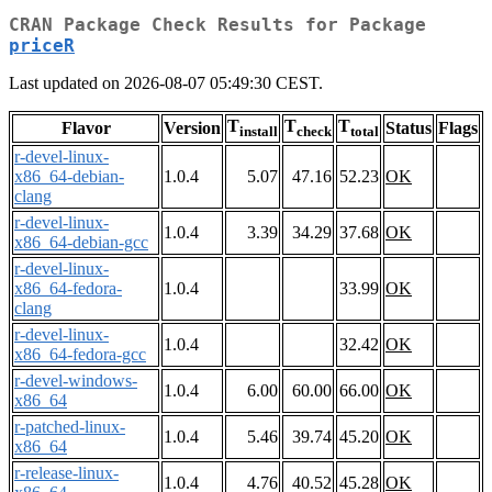
CRAN Package Check Results for Package
priceR
Last updated on 2026-08-07 05:49:30 CEST.
T
T
T
Flavor
Version
Status
Flags
install
check
total
r-devel-linux-
x86_64-debian-
1.0.4
5.07
47.16
52.23
OK
clang
r-devel-linux-
1.0.4
3.39
34.29
37.68
OK
x86_64-debian-gcc
r-devel-linux-
x86_64-fedora-
1.0.4
33.99
OK
clang
r-devel-linux-
1.0.4
32.42
OK
x86_64-fedora-gcc
r-devel-windows-
1.0.4
6.00
60.00
66.00
OK
x86_64
r-patched-linux-
1.0.4
5.46
39.74
45.20
OK
x86_64
r-release-linux-
1.0.4
4.76
40.52
45.28
OK