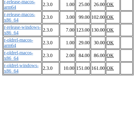
r-release-macos-
2.3.0
1.00
25.00
26.00
OK
arm64
r-release-macos-
2.3.0
3.00
99.00
102.00
OK
x86_64
r-release-windows-
2.3.0
7.00
123.00
130.00
OK
x86_64
r-oldrel-macos-
2.3.0
1.00
29.00
30.00
OK
arm64
r-oldrel-macos-
2.3.0
2.00
84.00
86.00
OK
x86_64
r-oldrel-windows-
2.3.0
10.00
151.00
161.00
OK
x86_64