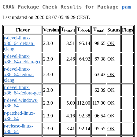
CRAN Package Check Results for Package
pam
Last updated on 2026-08-07 05:49:29 CEST.
T
T
T
Flavor
Version
Status
Flags
install
check
total
r-devel-linux-
x86_64-debian-
2.3.0
3.51
95.14
98.65
OK
clang
r-devel-linux-
2.3.0
2.46
64.92
67.38
OK
x86_64-debian-gcc
r-devel-linux-
x86_64-fedora-
2.3.0
63.43
OK
clang
r-devel-linux-
2.3.0
62.39
OK
x86_64-fedora-gcc
r-devel-windows-
2.3.0
5.00
112.00
117.00
OK
x86_64
r-patched-linux-
2.3.0
4.16
92.38
96.54
OK
x86_64
r-release-linux-
2.3.0
3.41
92.14
95.55
OK
x86_64