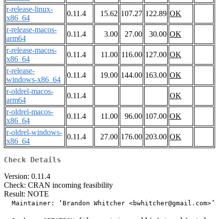
r-release-linux-
0.11.4
15.62
107.27
122.89
OK
x86_64
r-release-macos-
0.11.4
3.00
27.00
30.00
OK
arm64
r-release-macos-
0.11.4
11.00
116.00
127.00
OK
x86_64
r-release-
0.11.4
19.00
144.00
163.00
OK
windows-x86_64
r-oldrel-macos-
0.11.4
OK
arm64
r-oldrel-macos-
0.11.4
11.00
96.00
107.00
OK
x86_64
r-oldrel-windows-
0.11.4
27.00
176.00
203.00
OK
x86_64
Check Details
Version: 0.11.4
Check: CRAN incoming feasibility
Result: NOTE
  Maintainer: ‘Brandon Whitcher <bwhitcher@gmail.com>’
