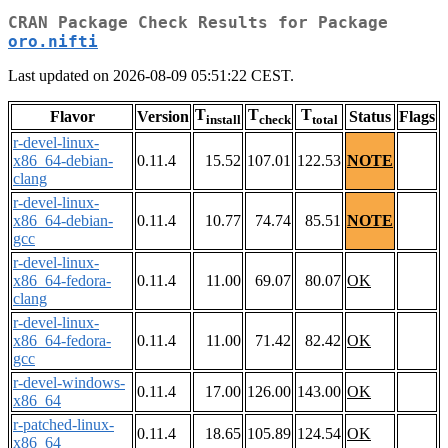
CRAN Package Check Results for Package
oro.nifti
Last updated on 2026-08-09 05:51:22 CEST.
T
T
T
Flavor
Version
Status
Flags
install
check
total
r-devel-linux-
x86_64-debian-
0.11.4
15.52
107.01
122.53
NOTE
clang
r-devel-linux-
x86_64-debian-
0.11.4
10.77
74.74
85.51
NOTE
gcc
r-devel-linux-
x86_64-fedora-
0.11.4
11.00
69.07
80.07
OK
clang
r-devel-linux-
x86_64-fedora-
0.11.4
11.00
71.42
82.42
OK
gcc
r-devel-windows-
0.11.4
17.00
126.00
143.00
OK
x86_64
r-patched-linux-
0.11.4
18.65
105.89
124.54
OK
x86_64