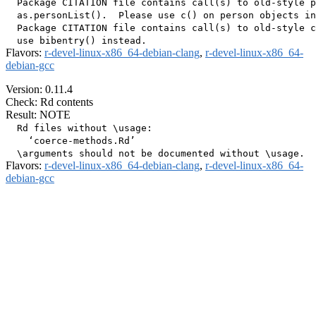
  Package CITATION file contains call(s) to old-style p
  as.personList().  Please use c() on person objects in
  Package CITATION file contains call(s) to old-style c
Flavors:
r-devel-linux-x86_64-debian-clang
,
r-devel-linux-x86_64-
debian-gcc
Version: 0.11.4
Check: Rd contents
Result: NOTE
  Rd files without \usage:

    ‘coerce-methods.Rd’

Flavors:
r-devel-linux-x86_64-debian-clang
,
r-devel-linux-x86_64-
debian-gcc