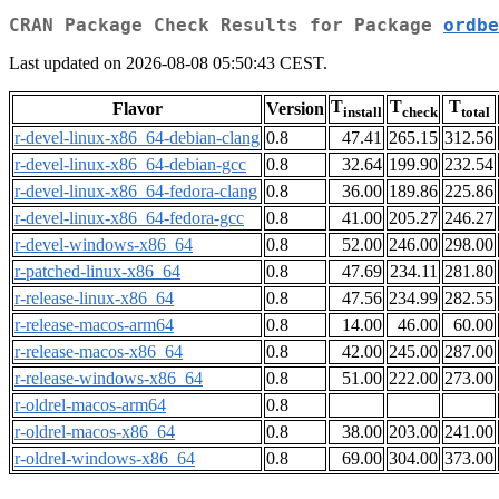
CRAN Package Check Results for Package
ordbe
Last updated on 2026-08-08 05:50:43 CEST.
T
T
T
Flavor
Version
install
check
total
r-devel-linux-x86_64-debian-clang
0.8
47.41
265.15
312.56
r-devel-linux-x86_64-debian-gcc
0.8
32.64
199.90
232.54
r-devel-linux-x86_64-fedora-clang
0.8
36.00
189.86
225.86
r-devel-linux-x86_64-fedora-gcc
0.8
41.00
205.27
246.27
r-devel-windows-x86_64
0.8
52.00
246.00
298.00
r-patched-linux-x86_64
0.8
47.69
234.11
281.80
r-release-linux-x86_64
0.8
47.56
234.99
282.55
r-release-macos-arm64
0.8
14.00
46.00
60.00
r-release-macos-x86_64
0.8
42.00
245.00
287.00
r-release-windows-x86_64
0.8
51.00
222.00
273.00
r-oldrel-macos-arm64
0.8
r-oldrel-macos-x86_64
0.8
38.00
203.00
241.00
r-oldrel-windows-x86_64
0.8
69.00
304.00
373.00