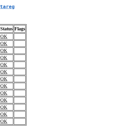
tareg
Status
Flags
OK
OK
OK
OK
OK
OK
OK
OK
OK
OK
OK
OK
OK