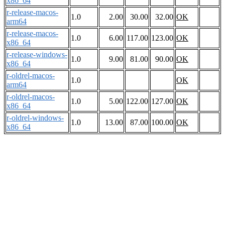
x86_64
r-release-macos-
1.0
2.00
30.00
32.00
OK
arm64
r-release-macos-
1.0
6.00
117.00
123.00
OK
x86_64
r-release-windows-
1.0
9.00
81.00
90.00
OK
x86_64
r-oldrel-macos-
1.0
OK
arm64
r-oldrel-macos-
1.0
5.00
122.00
127.00
OK
x86_64
r-oldrel-windows-
1.0
13.00
87.00
100.00
OK
x86_64