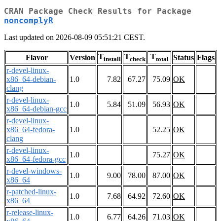
CRAN Package Check Results for Package
noncomplyR
Last updated on 2026-08-09 05:51:21 CEST.
T
T
T
Flavor
Version
Status
Flags
install
check
total
r-devel-linux-
x86_64-debian-
1.0
7.82
67.27
75.09
OK
clang
r-devel-linux-
1.0
5.84
51.09
56.93
OK
x86_64-debian-gcc
r-devel-linux-
x86_64-fedora-
1.0
52.25
OK
clang
r-devel-linux-
1.0
75.27
OK
x86_64-fedora-gcc
r-devel-windows-
1.0
9.00
78.00
87.00
OK
x86_64
r-patched-linux-
1.0
7.68
64.92
72.60
OK
x86_64
r-release-linux-
1.0
6.77
64.26
71.03
OK