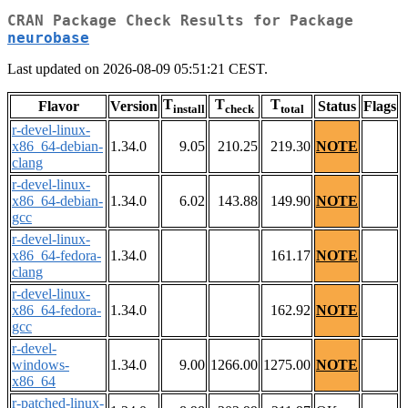
CRAN Package Check Results for Package
neurobase
Last updated on 2026-08-09 05:51:21 CEST.
T
T
T
Flavor
Version
Status
Flags
install
check
total
r-devel-linux-
x86_64-debian-
1.34.0
9.05
210.25
219.30
NOTE
clang
r-devel-linux-
x86_64-debian-
1.34.0
6.02
143.88
149.90
NOTE
gcc
r-devel-linux-
x86_64-fedora-
1.34.0
161.17
NOTE
clang
r-devel-linux-
x86_64-fedora-
1.34.0
162.92
NOTE
gcc
r-devel-
windows-
1.34.0
9.00
1266.00
1275.00
NOTE
x86_64
r-patched-linux-