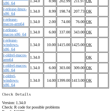
1.34.0
8.98
202.99
211.97
OK
x86_64
r-release-linux-
1.34.0
8.99
198.74
207.73
OK
x86_64
r-release-
1.34.0
2.00
74.00
76.00
OK
macos-arm64
r-release-
1.34.0
6.00
337.00
343.00
OK
macos-x86_64
r-release-
windows-
1.34.0
10.00
1415.00
1425.00
OK
x86_64
r-oldrel-macos-
1.34.0
OK
arm64
r-oldrel-macos-
1.34.0
6.00
303.00
309.00
OK
x86_64
r-oldrel-
windows-
1.34.0
14.00
1399.00
1413.00
OK
x86_64
Check Details
Version: 1.34.0
Check: R code for possible problems