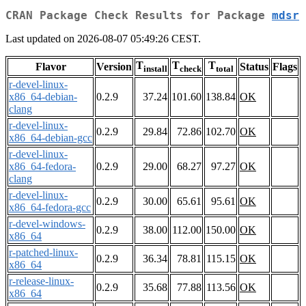
CRAN Package Check Results for Package
mdsr
Last updated on 2026-08-07 05:49:26 CEST.
T
T
T
Flavor
Version
Status
Flags
install
check
total
r-devel-linux-
x86_64-debian-
0.2.9
37.24
101.60
138.84
OK
clang
r-devel-linux-
0.2.9
29.84
72.86
102.70
OK
x86_64-debian-gcc
r-devel-linux-
x86_64-fedora-
0.2.9
29.00
68.27
97.27
OK
clang
r-devel-linux-
0.2.9
30.00
65.61
95.61
OK
x86_64-fedora-gcc
r-devel-windows-
0.2.9
38.00
112.00
150.00
OK
x86_64
r-patched-linux-
0.2.9
36.34
78.81
115.15
OK
x86_64
r-release-linux-
0.2.9
35.68
77.88
113.56
OK
x86_64