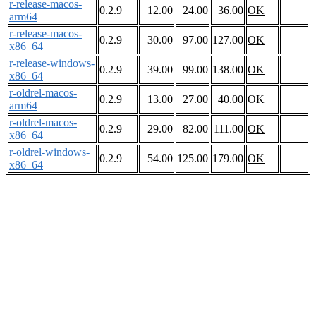
r-release-macos-
0.2.9
12.00
24.00
36.00
OK
arm64
r-release-macos-
0.2.9
30.00
97.00
127.00
OK
x86_64
r-release-windows-
0.2.9
39.00
99.00
138.00
OK
x86_64
r-oldrel-macos-
0.2.9
13.00
27.00
40.00
OK
arm64
r-oldrel-macos-
0.2.9
29.00
82.00
111.00
OK
x86_64
r-oldrel-windows-
0.2.9
54.00
125.00
179.00
OK
x86_64