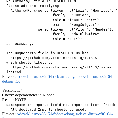
  No Authors@R field in DESCRIPTION.

  Please add one, modifying

    Authors@R: c(person(given = c("Luiz", "Henrique", "
                        family = "Junior",

                        role = c("aut", "cre"),

                        email = "keng@ufg.br"),

                 person(given = c("Vitor", "Mendes"),

                        family = "de Oliveira",

                        role = "aut"))

  as necessary.

  The BugReports field in DESCRIPTION has

    https://github.com/vitor-mendes-iq/iSTATS

  which should likely be

    https://github.com/vitor-mendes-iq/iSTATS/issues

Flavors:
r-devel-linux-x86_64-debian-clang
,
r-devel-linux-x86_64-
debian-gcc
Version: 1.7
Check: dependencies in R code
Result: NOTE
  Namespace in Imports field not imported from: ‘readr’

Flavors:
r-devel-linux-x86_64-fedora-clang
,
r-devel-linux-x86_64-