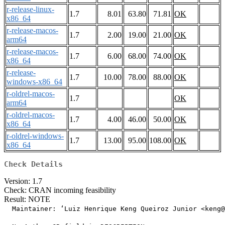
r-release-linux-
1.7
8.01
63.80
71.81
OK
x86_64
r-release-macos-
1.7
2.00
19.00
21.00
OK
arm64
r-release-macos-
1.7
6.00
68.00
74.00
OK
x86_64
r-release-
1.7
10.00
78.00
88.00
OK
windows-x86_64
r-oldrel-macos-
1.7
OK
arm64
r-oldrel-macos-
1.7
4.00
46.00
50.00
OK
x86_64
r-oldrel-windows-
1.7
13.00
95.00
108.00
OK
x86_64
Check Details
Version: 1.7
Check: CRAN incoming feasibility
Result: NOTE
  Maintainer: ‘Luiz Henrique Keng Queiroz Junior <keng@