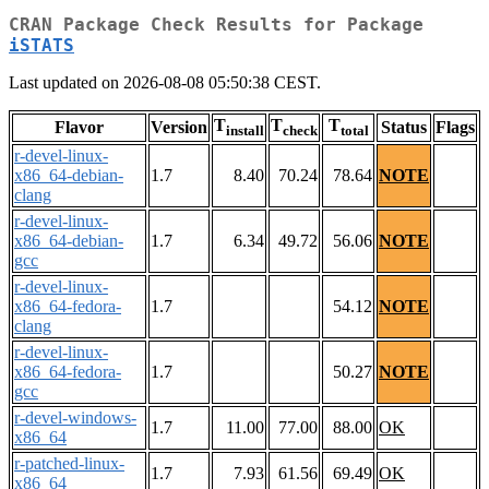
CRAN Package Check Results for Package
iSTATS
Last updated on 2026-08-08 05:50:38 CEST.
T
T
T
Flavor
Version
Status
Flags
install
check
total
r-devel-linux-
x86_64-debian-
1.7
8.40
70.24
78.64
NOTE
clang
r-devel-linux-
x86_64-debian-
1.7
6.34
49.72
56.06
NOTE
gcc
r-devel-linux-
x86_64-fedora-
1.7
54.12
NOTE
clang
r-devel-linux-
x86_64-fedora-
1.7
50.27
NOTE
gcc
r-devel-windows-
1.7
11.00
77.00
88.00
OK
x86_64
r-patched-linux-
1.7
7.93
61.56
69.49
OK
x86_64