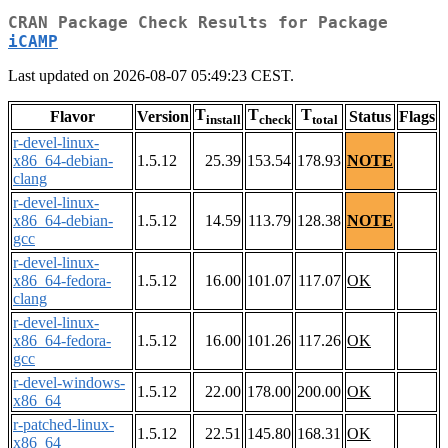
CRAN Package Check Results for Package
iCAMP
Last updated on 2026-08-07 05:49:23 CEST.
T
T
T
Flavor
Version
Status
Flags
install
check
total
r-devel-linux-
x86_64-debian-
1.5.12
25.39
153.54
178.93
NOTE
clang
r-devel-linux-
x86_64-debian-
1.5.12
14.59
113.79
128.38
NOTE
gcc
r-devel-linux-
x86_64-fedora-
1.5.12
16.00
101.07
117.07
OK
clang
r-devel-linux-
x86_64-fedora-
1.5.12
16.00
101.26
117.26
OK
gcc
r-devel-windows-
1.5.12
22.00
178.00
200.00
OK
x86_64
r-patched-linux-
1.5.12
22.51
145.80
168.31
OK
x86_64