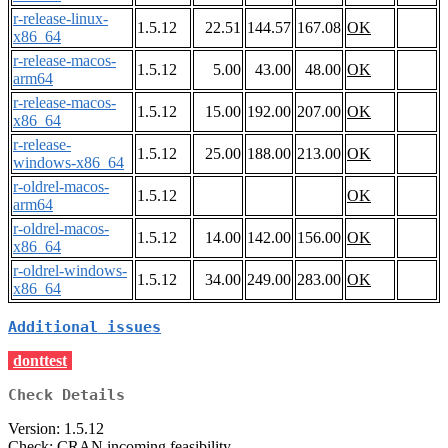
r-release-linux-
1.5.12
22.51
144.57
167.08
OK
x86_64
r-release-macos-
1.5.12
5.00
43.00
48.00
OK
arm64
r-release-macos-
1.5.12
15.00
192.00
207.00
OK
x86_64
r-release-
1.5.12
25.00
188.00
213.00
OK
windows-x86_64
r-oldrel-macos-
1.5.12
OK
arm64
r-oldrel-macos-
1.5.12
14.00
142.00
156.00
OK
x86_64
r-oldrel-windows-
1.5.12
34.00
249.00
283.00
OK
x86_64
Additional issues
donttest
Check Details
Version: 1.5.12
Check: CRAN incoming feasibility