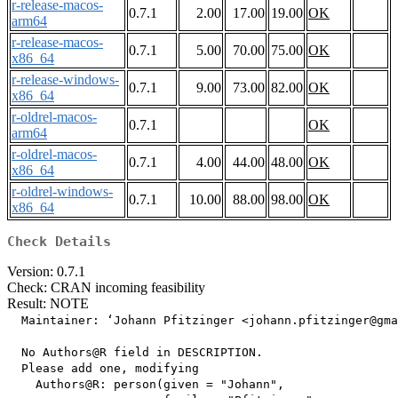
r-release-macos-
0.7.1
2.00
17.00
19.00
OK
arm64
r-release-macos-
0.7.1
5.00
70.00
75.00
OK
x86_64
r-release-windows-
0.7.1
9.00
73.00
82.00
OK
x86_64
r-oldrel-macos-
0.7.1
OK
arm64
r-oldrel-macos-
0.7.1
4.00
44.00
48.00
OK
x86_64
r-oldrel-windows-
0.7.1
10.00
88.00
98.00
OK
x86_64
Check Details
Version: 0.7.1
Check: CRAN incoming feasibility
Result: NOTE
  Maintainer: ‘Johann Pfitzinger <johann.pfitzinger@gma
  No Authors@R field in DESCRIPTION.

  Please add one, modifying

    Authors@R: person(given = "Johann",
