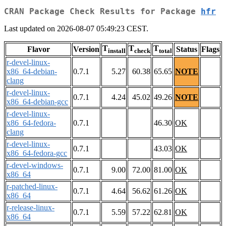
CRAN Package Check Results for Package
hfr
Last updated on 2026-08-07 05:49:23 CEST.
T
T
T
Flavor
Version
Status
Flags
install
check
total
r-devel-linux-
x86_64-debian-
0.7.1
5.27
60.38
65.65
NOTE
clang
r-devel-linux-
0.7.1
4.24
45.02
49.26
NOTE
x86_64-debian-gcc
r-devel-linux-
x86_64-fedora-
0.7.1
46.30
OK
clang
r-devel-linux-
0.7.1
43.03
OK
x86_64-fedora-gcc
r-devel-windows-
0.7.1
9.00
72.00
81.00
OK
x86_64
r-patched-linux-
0.7.1
4.64
56.62
61.26
OK
x86_64
r-release-linux-
0.7.1
5.59
57.22
62.81
OK
x86_64