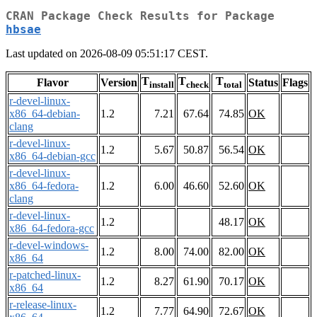
CRAN Package Check Results for Package
hbsae
Last updated on 2026-08-09 05:51:17 CEST.
T
T
T
Flavor
Version
Status
Flags
install
check
total
r-devel-linux-
x86_64-debian-
1.2
7.21
67.64
74.85
OK
clang
r-devel-linux-
1.2
5.67
50.87
56.54
OK
x86_64-debian-gcc
r-devel-linux-
x86_64-fedora-
1.2
6.00
46.60
52.60
OK
clang
r-devel-linux-
1.2
48.17
OK
x86_64-fedora-gcc
r-devel-windows-
1.2
8.00
74.00
82.00
OK
x86_64
r-patched-linux-
1.2
8.27
61.90
70.17
OK
x86_64
r-release-linux-
1.2
7.77
64.90
72.67
OK