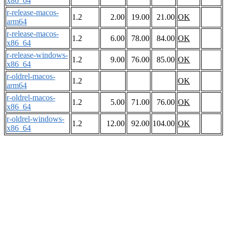
x86_64
r-release-macos-
1.2
2.00
19.00
21.00
OK
arm64
r-release-macos-
1.2
6.00
78.00
84.00
OK
x86_64
r-release-windows-
1.2
9.00
76.00
85.00
OK
x86_64
r-oldrel-macos-
1.2
OK
arm64
r-oldrel-macos-
1.2
5.00
71.00
76.00
OK
x86_64
r-oldrel-windows-
1.2
12.00
92.00
104.00
OK
x86_64