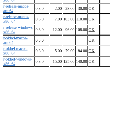
x86_64
r-release-macos-
0.3.0
2.00
28.00
30.00
OK
arm64
r-release-macos-
0.3.0
7.00
103.00
110.00
OK
x86_64
r-release-windows-
0.3.0
12.00
96.00
108.00
OK
x86_64
r-oldrel-macos-
0.3.0
OK
arm64
r-oldrel-macos-
0.3.0
5.00
79.00
84.00
OK
x86_64
r-oldrel-windows-
0.3.0
15.00
125.00
140.00
OK
x86_64