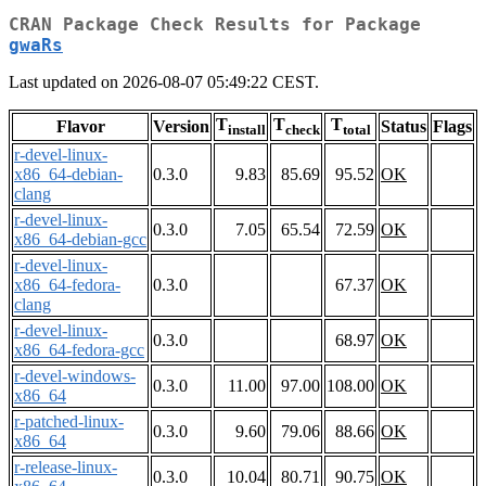
CRAN Package Check Results for Package
gwaRs
Last updated on 2026-08-07 05:49:22 CEST.
T
T
T
Flavor
Version
Status
Flags
install
check
total
r-devel-linux-
x86_64-debian-
0.3.0
9.83
85.69
95.52
OK
clang
r-devel-linux-
0.3.0
7.05
65.54
72.59
OK
x86_64-debian-gcc
r-devel-linux-
x86_64-fedora-
0.3.0
67.37
OK
clang
r-devel-linux-
0.3.0
68.97
OK
x86_64-fedora-gcc
r-devel-windows-
0.3.0
11.00
97.00
108.00
OK
x86_64
r-patched-linux-
0.3.0
9.60
79.06
88.66
OK
x86_64
r-release-linux-
0.3.0
10.04
80.71
90.75
OK