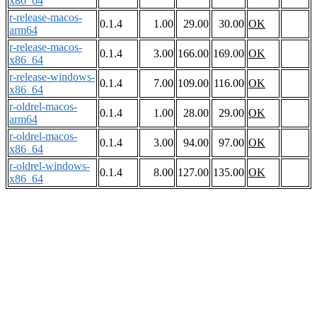
x86_64
r-release-macos-
0.1.4
1.00
29.00
30.00
OK
arm64
r-release-macos-
0.1.4
3.00
166.00
169.00
OK
x86_64
r-release-windows-
0.1.4
7.00
109.00
116.00
OK
x86_64
r-oldrel-macos-
0.1.4
1.00
28.00
29.00
OK
arm64
r-oldrel-macos-
0.1.4
3.00
94.00
97.00
OK
x86_64
r-oldrel-windows-
0.1.4
8.00
127.00
135.00
OK
x86_64