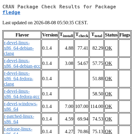
CRAN Package Check Results for Package
fledge
Last updated on 2026-08-08 05:50:35 CEST.
T
T
T
Flavor
Version
Status
Flags
install
check
total
r-devel-linux-
x86_64-debian-
0.1.4
4.88
77.41
82.29
OK
clang
r-devel-linux-
0.1.4
3.08
54.67
57.75
OK
x86_64-debian-gcc
r-devel-linux-
x86_64-fedora-
0.1.4
51.88
OK
clang
r-devel-linux-
0.1.4
58.50
OK
x86_64-fedora-gcc
r-devel-windows-
0.1.4
7.00
107.00
114.00
OK
x86_64
r-patched-linux-
0.1.4
4.59
69.94
74.53
OK
x86_64
r-release-linux-
0.1.4
4.27
70.86
75.13
OK