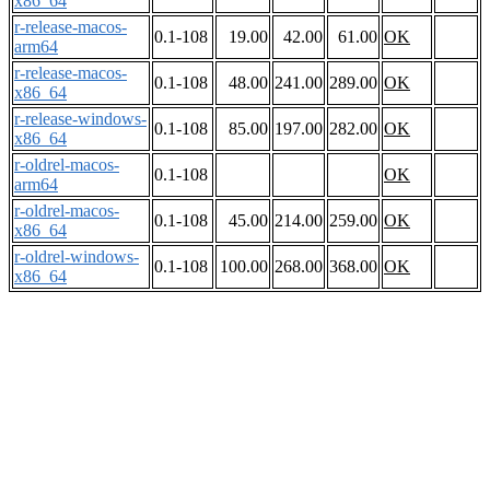
x86_64
r-release-macos-
0.1-108
19.00
42.00
61.00
OK
arm64
r-release-macos-
0.1-108
48.00
241.00
289.00
OK
x86_64
r-release-windows-
0.1-108
85.00
197.00
282.00
OK
x86_64
r-oldrel-macos-
0.1-108
OK
arm64
r-oldrel-macos-
0.1-108
45.00
214.00
259.00
OK
x86_64
r-oldrel-windows-
0.1-108
100.00
268.00
368.00
OK
x86_64