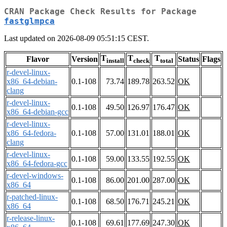
CRAN Package Check Results for Package
fastglmpca
Last updated on 2026-08-09 05:51:15 CEST.
T
T
T
Flavor
Version
Status
Flags
install
check
total
r-devel-linux-
x86_64-debian-
0.1-108
73.74
189.78
263.52
OK
clang
r-devel-linux-
0.1-108
49.50
126.97
176.47
OK
x86_64-debian-gcc
r-devel-linux-
x86_64-fedora-
0.1-108
57.00
131.01
188.01
OK
clang
r-devel-linux-
0.1-108
59.00
133.55
192.55
OK
x86_64-fedora-gcc
r-devel-windows-
0.1-108
86.00
201.00
287.00
OK
x86_64
r-patched-linux-
0.1-108
68.50
176.71
245.21
OK
x86_64
r-release-linux-
0.1-108
69.61
177.69
247.30
OK