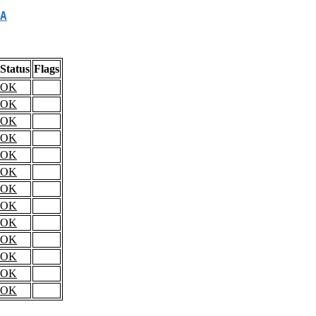
A
Status
Flags
OK
OK
OK
OK
OK
OK
OK
OK
OK
OK
OK
OK
OK