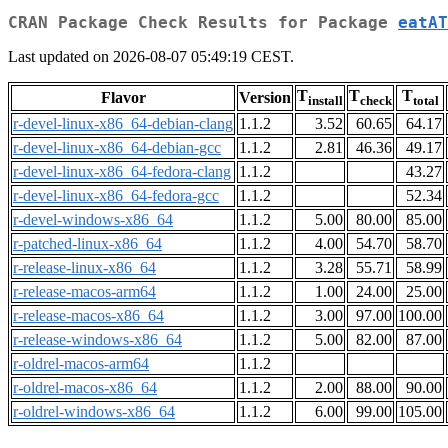
CRAN Package Check Results for Package
eatAT
Last updated on 2026-08-07 05:49:19 CEST.
T
T
T
Flavor
Version
install
check
total
r-devel-linux-x86_64-debian-clang
1.1.2
3.52
60.65
64.17
r-devel-linux-x86_64-debian-gcc
1.1.2
2.81
46.36
49.17
r-devel-linux-x86_64-fedora-clang
1.1.2
43.27
r-devel-linux-x86_64-fedora-gcc
1.1.2
52.34
r-devel-windows-x86_64
1.1.2
5.00
80.00
85.00
r-patched-linux-x86_64
1.1.2
4.00
54.70
58.70
r-release-linux-x86_64
1.1.2
3.28
55.71
58.99
r-release-macos-arm64
1.1.2
1.00
24.00
25.00
r-release-macos-x86_64
1.1.2
3.00
97.00
100.00
r-release-windows-x86_64
1.1.2
5.00
82.00
87.00
r-oldrel-macos-arm64
1.1.2
r-oldrel-macos-x86_64
1.1.2
2.00
88.00
90.00
r-oldrel-windows-x86_64
1.1.2
6.00
99.00
105.00