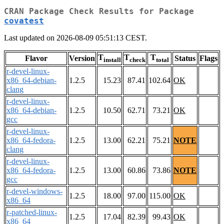
CRAN Package Check Results for Package
covatest
Last updated on 2026-08-09 05:51:13 CEST.
T
T
T
Flavor
Version
Status
Flags
install
check
total
r-devel-linux-
x86_64-debian-
1.2.5
15.23
87.41
102.64
OK
clang
r-devel-linux-
x86_64-debian-
1.2.5
10.50
62.71
73.21
OK
gcc
r-devel-linux-
x86_64-fedora-
1.2.5
13.00
62.21
75.21
NOTE
clang
r-devel-linux-
x86_64-fedora-
1.2.5
13.00
60.86
73.86
NOTE
gcc
r-devel-windows-
1.2.5
18.00
97.00
115.00
OK
x86_64
r-patched-linux-
1.2.5
17.04
82.39
99.43
OK
x86_64