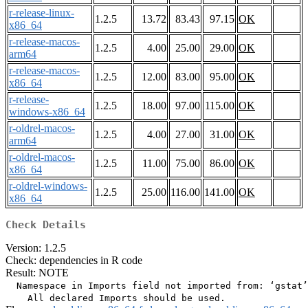
r-release-linux-
1.2.5
13.72
83.43
97.15
OK
x86_64
r-release-macos-
1.2.5
4.00
25.00
29.00
OK
arm64
r-release-macos-
1.2.5
12.00
83.00
95.00
OK
x86_64
r-release-
1.2.5
18.00
97.00
115.00
OK
windows-x86_64
r-oldrel-macos-
1.2.5
4.00
27.00
31.00
OK
arm64
r-oldrel-macos-
1.2.5
11.00
75.00
86.00
OK
x86_64
r-oldrel-windows-
1.2.5
25.00
116.00
141.00
OK
x86_64
Check Details
Version: 1.2.5
Check: dependencies in R code
Result: NOTE
  Namespace in Imports field not imported from: ‘gstat’
