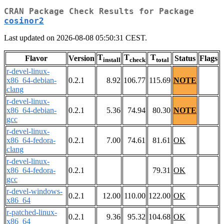
CRAN Package Check Results for Package
cosinor2
Last updated on 2026-08-08 05:50:31 CEST.
T
T
T
Flavor
Version
Status
Flags
install
check
total
r-devel-linux-
x86_64-debian-
0.2.1
8.92
106.77
115.69
NOTE
clang
r-devel-linux-
x86_64-debian-
0.2.1
5.36
74.94
80.30
NOTE
gcc
r-devel-linux-
x86_64-fedora-
0.2.1
7.00
74.61
81.61
OK
clang
r-devel-linux-
x86_64-fedora-
0.2.1
79.31
OK
gcc
r-devel-windows-
0.2.1
12.00
110.00
122.00
OK
x86_64
r-patched-linux-
0.2.1
9.36
95.32
104.68
OK
x86_64