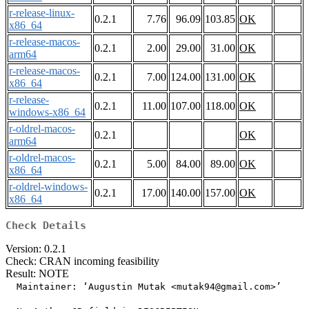
r-release-linux-
0.2.1
7.76
96.09
103.85
OK
x86_64
r-release-macos-
0.2.1
2.00
29.00
31.00
OK
arm64
r-release-macos-
0.2.1
7.00
124.00
131.00
OK
x86_64
r-release-
0.2.1
11.00
107.00
118.00
OK
windows-x86_64
r-oldrel-macos-
0.2.1
OK
arm64
r-oldrel-macos-
0.2.1
5.00
84.00
89.00
OK
x86_64
r-oldrel-windows-
0.2.1
17.00
140.00
157.00
OK
x86_64
Check Details
Version: 0.2.1
Check: CRAN incoming feasibility
Result: NOTE
  Maintainer: ‘Augustin Mutak <mutak94@gmail.com>’
