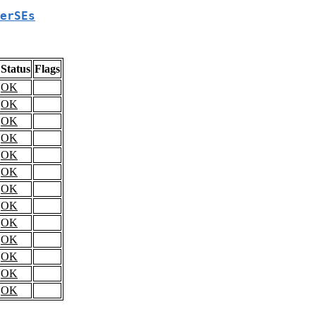
erSEs
Status
Flags
OK
OK
OK
OK
OK
OK
OK
OK
OK
OK
OK
OK
OK