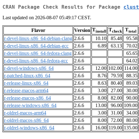
CRAN Package Check Results for Package
clust
Last updated on 2026-08-07 05:49:17 CEST.
T
T
T
Flavor
Version
install
check
total
r-devel-linux-x86_64-debian-clang
2.6.6
10.10
85.48
95.58
r-devel-linux-x86_64-debian-gcc
2.6.6
6.89
63.13
70.02
r-devel-linux-x86_64-fedora-clang
2.6.6
65.65
r-devel-linux-x86_64-fedora-gcc
2.6.6
64.02
r-devel-windows-x86_64
2.6.6
12.00
102.00
114.00
r-patched-linux-x86_64
2.6.6
8.76
79.59
88.35
r-release-linux-x86_64
2.6.6
8.63
80.40
89.03
r-release-macos-arm64
2.6.6
3.00
27.00
30.00
r-release-macos-x86_64
2.6.6
8.00
82.00
90.00
r-release-windows-x86_64
2.6.6
13.00
96.00
109.00
r-oldrel-macos-arm64
2.6.6
3.00
31.00
34.00
r-oldrel-macos-x86_64
2.6.6
8.00
72.00
80.00
r-oldrel-windows-x86_64
2.6.6
16.00
119.00
135.00