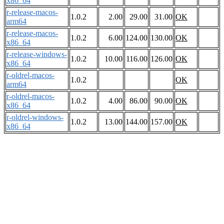
x86_64
r-release-macos-
1.0.2
2.00
29.00
31.00
OK
arm64
r-release-macos-
1.0.2
6.00
124.00
130.00
OK
x86_64
r-release-windows-
1.0.2
10.00
116.00
126.00
OK
x86_64
r-oldrel-macos-
1.0.2
OK
arm64
r-oldrel-macos-
1.0.2
4.00
86.00
90.00
OK
x86_64
r-oldrel-windows-
1.0.2
13.00
144.00
157.00
OK
x86_64