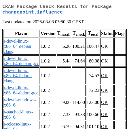
CRAN Package Check Results for Package
changepoint.influence
Last updated on 2026-08-08 05:50:30 CEST.
T
T
T
Flavor
Version
Status
Flags
install
check
total
r-devel-linux-
x86_64-debian-
1.0.2
6.26
100.21
106.47
OK
clang
r-devel-linux-
1.0.2
5.44
74.64
80.08
OK
x86_64-debian-gcc
r-devel-linux-
x86_64-fedora-
1.0.2
74.53
OK
clang
r-devel-linux-
1.0.2
72.23
OK
x86_64-fedora-gcc
r-devel-windows-
1.0.2
9.00
114.00
123.00
OK
x86_64
r-patched-linux-
1.0.2
7.33
93.33
100.66
OK
x86_64
r-release-linux-
1.0.2
6.79
94.31
101.10
OK