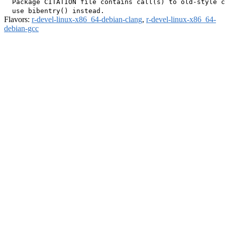
  Package CITATION file contains call(s) to old-style c
Flavors:
r-devel-linux-x86_64-debian-clang
,
r-devel-linux-x86_64-
debian-gcc