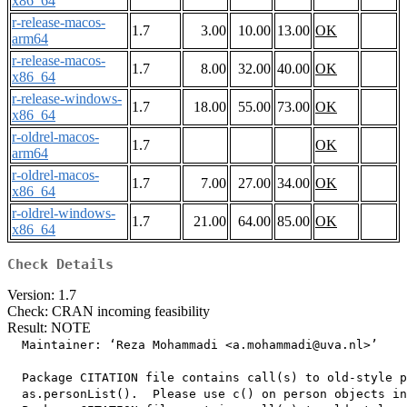
x86_64
r-release-macos-
1.7
3.00
10.00
13.00
OK
arm64
r-release-macos-
1.7
8.00
32.00
40.00
OK
x86_64
r-release-windows-
1.7
18.00
55.00
73.00
OK
x86_64
r-oldrel-macos-
1.7
OK
arm64
r-oldrel-macos-
1.7
7.00
27.00
34.00
OK
x86_64
r-oldrel-windows-
1.7
21.00
64.00
85.00
OK
x86_64
Check Details
Version: 1.7
Check: CRAN incoming feasibility
Result: NOTE
  Maintainer: ‘Reza Mohammadi <a.mohammadi@uva.nl>’

  Package CITATION file contains call(s) to old-style p
  as.personList().  Please use c() on person objects in