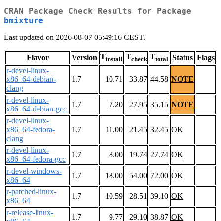
CRAN Package Check Results for Package
bmixture
Last updated on 2026-08-07 05:49:16 CEST.
T
T
T
Flavor
Version
Status
Flags
install
check
total
r-devel-linux-
x86_64-debian-
1.7
10.71
33.87
44.58
NOTE
clang
r-devel-linux-
1.7
7.20
27.95
35.15
NOTE
x86_64-debian-gcc
r-devel-linux-
x86_64-fedora-
1.7
11.00
21.45
32.45
OK
clang
r-devel-linux-
1.7
8.00
19.74
27.74
OK
x86_64-fedora-gcc
r-devel-windows-
1.7
18.00
54.00
72.00
OK
x86_64
r-patched-linux-
1.7
10.59
28.51
39.10
OK
x86_64
r-release-linux-
1.7
9.77
29.10
38.87
OK