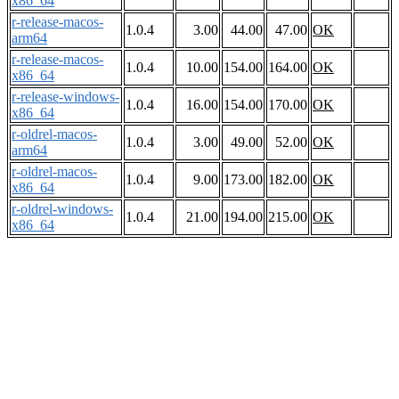
x86_64
r-release-macos-
1.0.4
3.00
44.00
47.00
OK
arm64
r-release-macos-
1.0.4
10.00
154.00
164.00
OK
x86_64
r-release-windows-
1.0.4
16.00
154.00
170.00
OK
x86_64
r-oldrel-macos-
1.0.4
3.00
49.00
52.00
OK
arm64
r-oldrel-macos-
1.0.4
9.00
173.00
182.00
OK
x86_64
r-oldrel-windows-
1.0.4
21.00
194.00
215.00
OK
x86_64