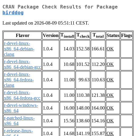
CRAN Package Check Results for Package
birddog
Last updated on 2026-08-09 05:51:11 CEST.
T
T
T
Flavor
Version
Status
Flags
install
check
total
r-devel-linux-
x86_64-debian-
1.0.4
14.03
152.58
166.61
OK
clang
r-devel-linux-
1.0.4
10.68
101.52
112.20
OK
x86_64-debian-gcc
r-devel-linux-
x86_64-fedora-
1.0.4
11.00
99.63
110.63
OK
clang
r-devel-linux-
1.0.4
11.00
110.38
121.38
OK
x86_64-fedora-gcc
r-devel-windows-
1.0.4
16.00
148.00
164.00
OK
x86_64
r-patched-linux-
1.0.4
15.56
138.60
154.16
OK
x86_64
r-release-linux-
1.0.4
14.68
141.19
155.87
OK