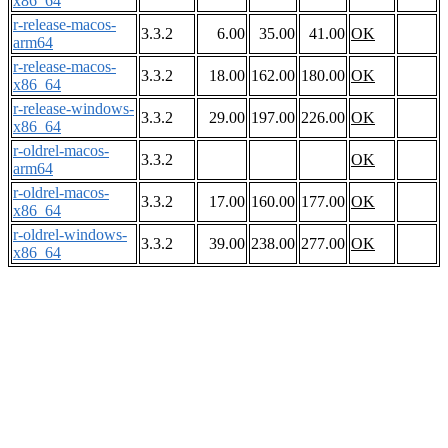
x86_64
r-release-macos-
3.3.2
6.00
35.00
41.00
OK
arm64
r-release-macos-
3.3.2
18.00
162.00
180.00
OK
x86_64
r-release-windows-
3.3.2
29.00
197.00
226.00
OK
x86_64
r-oldrel-macos-
3.3.2
OK
arm64
r-oldrel-macos-
3.3.2
17.00
160.00
177.00
OK
x86_64
r-oldrel-windows-
3.3.2
39.00
238.00
277.00
OK
x86_64