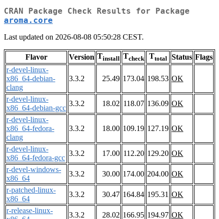
CRAN Package Check Results for Package
aroma.core
Last updated on 2026-08-08 05:50:28 CEST.
T
T
T
Flavor
Version
Status
Flags
install
check
total
r-devel-linux-
x86_64-debian-
3.3.2
25.49
173.04
198.53
OK
clang
r-devel-linux-
3.3.2
18.02
118.07
136.09
OK
x86_64-debian-gcc
r-devel-linux-
x86_64-fedora-
3.3.2
18.00
109.19
127.19
OK
clang
r-devel-linux-
3.3.2
17.00
112.20
129.20
OK
x86_64-fedora-gcc
r-devel-windows-
3.3.2
30.00
174.00
204.00
OK
x86_64
r-patched-linux-
3.3.2
30.47
164.84
195.31
OK
x86_64
r-release-linux-
3.3.2
28.02
166.95
194.97
OK