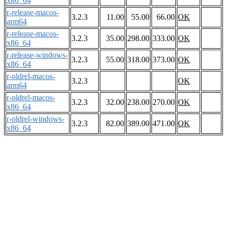
x86_64
r-release-macos-
3.2.3
11.00
55.00
66.00
OK
arm64
r-release-macos-
3.2.3
35.00
298.00
333.00
OK
x86_64
r-release-windows-
3.2.3
55.00
318.00
373.00
OK
x86_64
r-oldrel-macos-
3.2.3
OK
arm64
r-oldrel-macos-
3.2.3
32.00
238.00
270.00
OK
x86_64
r-oldrel-windows-
3.2.3
82.00
389.00
471.00
OK
x86_64