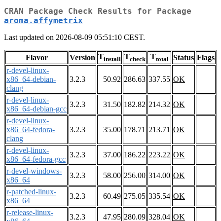
CRAN Package Check Results for Package
aroma.affymetrix
Last updated on 2026-08-09 05:51:10 CEST.
T
T
T
Flavor
Version
Status
Flags
install
check
total
r-devel-linux-
x86_64-debian-
3.2.3
50.92
286.63
337.55
OK
clang
r-devel-linux-
3.2.3
31.50
182.82
214.32
OK
x86_64-debian-gcc
r-devel-linux-
x86_64-fedora-
3.2.3
35.00
178.71
213.71
OK
clang
r-devel-linux-
3.2.3
37.00
186.22
223.22
OK
x86_64-fedora-gcc
r-devel-windows-
3.2.3
58.00
256.00
314.00
OK
x86_64
r-patched-linux-
3.2.3
60.49
275.05
335.54
OK
x86_64
r-release-linux-
3.2.3
47.95
280.09
328.04
OK