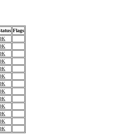
tatus
Flags
OK
OK
OK
OK
OK
OK
OK
OK
OK
OK
OK
OK
OK