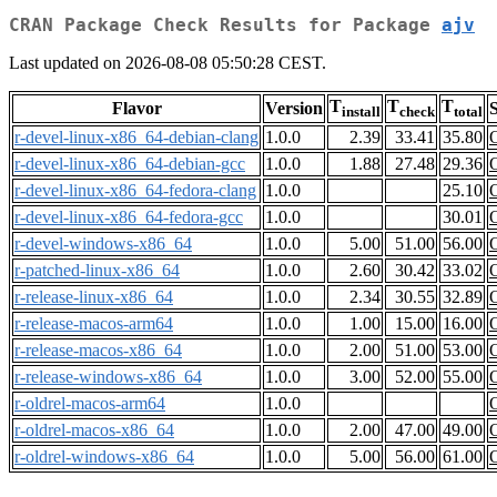
CRAN Package Check Results for Package
ajv
Last updated on 2026-08-08 05:50:28 CEST.
T
T
T
Flavor
Version
S
install
check
total
r-devel-linux-x86_64-debian-clang
1.0.0
2.39
33.41
35.80
r-devel-linux-x86_64-debian-gcc
1.0.0
1.88
27.48
29.36
r-devel-linux-x86_64-fedora-clang
1.0.0
25.10
r-devel-linux-x86_64-fedora-gcc
1.0.0
30.01
r-devel-windows-x86_64
1.0.0
5.00
51.00
56.00
r-patched-linux-x86_64
1.0.0
2.60
30.42
33.02
r-release-linux-x86_64
1.0.0
2.34
30.55
32.89
r-release-macos-arm64
1.0.0
1.00
15.00
16.00
r-release-macos-x86_64
1.0.0
2.00
51.00
53.00
r-release-windows-x86_64
1.0.0
3.00
52.00
55.00
r-oldrel-macos-arm64
1.0.0
r-oldrel-macos-x86_64
1.0.0
2.00
47.00
49.00
r-oldrel-windows-x86_64
1.0.0
5.00
56.00
61.00