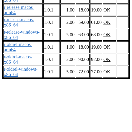
x86_64
r-release-macos-
1.0.1
1.00
18.00
19.00
OK
arm64
r-release-macos-
1.0.1
2.00
59.00
61.00
OK
x86_64
r-release-windows-
1.0.1
5.00
63.00
68.00
OK
x86_64
r-oldrel-macos-
1.0.1
1.00
18.00
19.00
OK
arm64
r-oldrel-macos-
1.0.1
2.00
90.00
92.00
OK
x86_64
r-oldrel-windows-
1.0.1
5.00
72.00
77.00
OK
x86_64