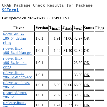
CRAN Package Check Results for Package
SCIproj
Last updated on 2026-08-08 05:50:49 CEST.
T
T
T
Flavor
Version
Status
Flags
install
check
total
r-devel-linux-
x86_64-debian-
1.0.1
1.91
41.06
42.97
OK
clang
r-devel-linux-
1.0.1
1.49
31.40
32.89
OK
x86_64-debian-gcc
r-devel-linux-
x86_64-fedora-
1.0.1
28.80
OK
clang
r-devel-linux-
1.0.1
33.39
OK
x86_64-fedora-gcc
r-devel-windows-
1.0.1
5.00
63.00
68.00
OK
x86_64
r-patched-linux-
1.0.1
2.02
37.31
39.33
OK
x86_64
r-release-linux-
1.0.1
1.74
36.32
38.06
OK