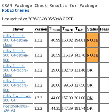
CRAN Package Check Results for Package
RobExtremes
Last updated on 2026-08-08 05:50:48 CEST.
T
T
T
Flavor
Version
Status
Flags
install
check
total
r-devel-linux-
x86_64-debian-
1.3.2
40.99
153.82
194.81
NOTE
clang
r-devel-linux-
x86_64-debian-
1.3.2
28.59
115.19
143.78
NOTE
gcc
r-devel-linux-
x86_64-fedora-
1.3.2
29.00
102.48
131.48
OK
clang
r-devel-linux-
x86_64-fedora-
1.3.2
28.00
99.50
127.50
OK
gcc
r-devel-windows-
1.3.2
44.00
157.00
201.00
OK
x86_64
r-patched-linux-
1.3.2
44.35
147.39
191.74
OK
x86_64