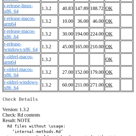
r-release-linux-
1.3.2
40.83
147.89
188.72
OK
x86_64
r-release-macos-
1.3.2
10.00
36.00
46.00
OK
arm64
r-release-macos-
1.3.2
30.00
194.00
224.00
OK
x86_64
r-release-
1.3.2
45.00
165.00
210.00
OK
windows-x86_64
r-oldrel-macos-
1.3.2
OK
arm64
r-oldrel-macos-
1.3.2
27.00
152.00
179.00
OK
x86_64
r-oldrel-windows-
1.3.2
60.00
211.00
271.00
OK
x86_64
Check Details
Version: 1.3.2
Check: Rd contents
Result: NOTE
  Rd files without \usage:

    ‘internal-methods.Rd’
