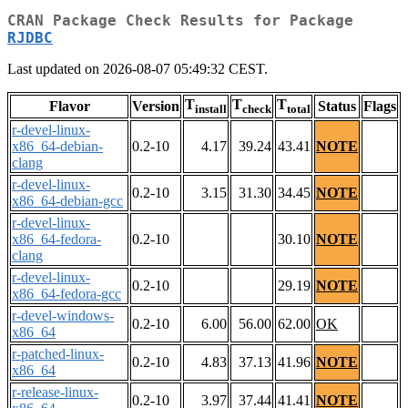
CRAN Package Check Results for Package
RJDBC
Last updated on 2026-08-07 05:49:32 CEST.
T
T
T
Flavor
Version
Status
Flags
install
check
total
r-devel-linux-
x86_64-debian-
0.2-10
4.17
39.24
43.41
NOTE
clang
r-devel-linux-
0.2-10
3.15
31.30
34.45
NOTE
x86_64-debian-gcc
r-devel-linux-
x86_64-fedora-
0.2-10
30.10
NOTE
clang
r-devel-linux-
0.2-10
29.19
NOTE
x86_64-fedora-gcc
r-devel-windows-
0.2-10
6.00
56.00
62.00
OK
x86_64
r-patched-linux-
0.2-10
4.83
37.13
41.96
NOTE
x86_64
r-release-linux-
0.2-10
3.97
37.44
41.41
NOTE