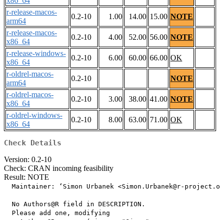
x86_64
r-release-macos-
0.2-10
1.00
14.00
15.00
NOTE
arm64
r-release-macos-
0.2-10
4.00
52.00
56.00
NOTE
x86_64
r-release-windows-
0.2-10
6.00
60.00
66.00
OK
x86_64
r-oldrel-macos-
0.2-10
NOTE
arm64
r-oldrel-macos-
0.2-10
3.00
38.00
41.00
NOTE
x86_64
r-oldrel-windows-
0.2-10
8.00
63.00
71.00
OK
x86_64
Check Details
Version: 0.2-10
Check: CRAN incoming feasibility
Result: NOTE
  Maintainer: ‘Simon Urbanek <Simon.Urbanek@r-project.o
  No Authors@R field in DESCRIPTION.

  Please add one, modifying
