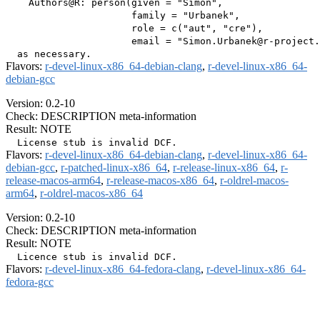
    Authors@R: person(given = "Simon",

                      family = "Urbanek",

                      role = c("aut", "cre"),

                      email = "Simon.Urbanek@r-project.
Flavors:
r-devel-linux-x86_64-debian-clang
,
r-devel-linux-x86_64-
debian-gcc
Version: 0.2-10
Check: DESCRIPTION meta-information
Result: NOTE
Flavors:
r-devel-linux-x86_64-debian-clang
,
r-devel-linux-x86_64-
debian-gcc
,
r-patched-linux-x86_64
,
r-release-linux-x86_64
,
r-
release-macos-arm64
,
r-release-macos-x86_64
,
r-oldrel-macos-
arm64
,
r-oldrel-macos-x86_64
Version: 0.2-10
Check: DESCRIPTION meta-information
Result: NOTE
Flavors:
r-devel-linux-x86_64-fedora-clang
,
r-devel-linux-x86_64-
fedora-gcc