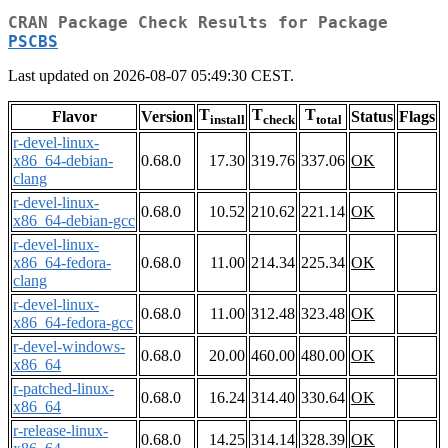
CRAN Package Check Results for Package
PSCBS
Last updated on 2026-08-07 05:49:30 CEST.
T
T
T
Flavor
Version
Status
Flags
install
check
total
r-devel-linux-
x86_64-debian-
0.68.0
17.30
319.76
337.06
OK
clang
r-devel-linux-
0.68.0
10.52
210.62
221.14
OK
x86_64-debian-gcc
r-devel-linux-
x86_64-fedora-
0.68.0
11.00
214.34
225.34
OK
clang
r-devel-linux-
0.68.0
11.00
312.48
323.48
OK
x86_64-fedora-gcc
r-devel-windows-
0.68.0
20.00
460.00
480.00
OK
x86_64
r-patched-linux-
0.68.0
16.24
314.40
330.64
OK
x86_64
r-release-linux-
0.68.0
14.25
314.14
328.39
OK