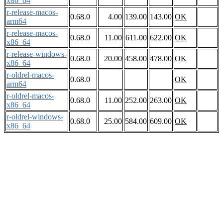
x86_64
r-release-macos-
0.68.0
4.00
139.00
143.00
OK
arm64
r-release-macos-
0.68.0
11.00
611.00
622.00
OK
x86_64
r-release-windows-
0.68.0
20.00
458.00
478.00
OK
x86_64
r-oldrel-macos-
0.68.0
OK
arm64
r-oldrel-macos-
0.68.0
11.00
252.00
263.00
OK
x86_64
r-oldrel-windows-
0.68.0
25.00
584.00
609.00
OK
x86_64