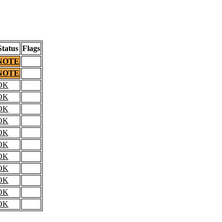
Status
Flags
NOTE
NOTE
OK
OK
OK
OK
OK
OK
OK
OK
OK
OK
OK