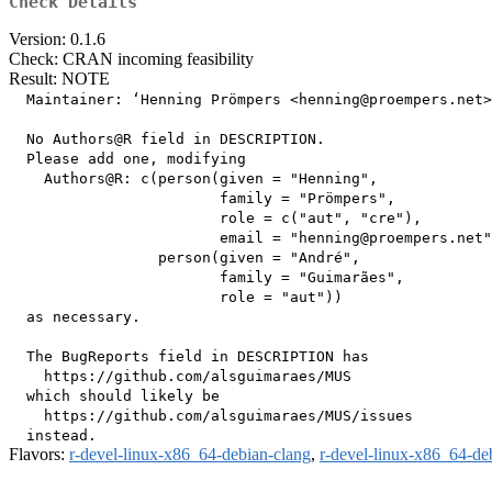
Check Details
Version: 0.1.6
Check: CRAN incoming feasibility
Result: NOTE
  Maintainer: ‘Henning Prömpers <henning@proempers.net>
  No Authors@R field in DESCRIPTION.

  Please add one, modifying

    Authors@R: c(person(given = "Henning",

                        family = "Prömpers",

                        role = c("aut", "cre"),

                        email = "henning@proempers.net"
                 person(given = "André",

                        family = "Guimarães",

                        role = "aut"))

  as necessary.

  The BugReports field in DESCRIPTION has

    https://github.com/alsguimaraes/MUS

  which should likely be

    https://github.com/alsguimaraes/MUS/issues

Flavors:
r-devel-linux-x86_64-debian-clang
,
r-devel-linux-x86_64-de