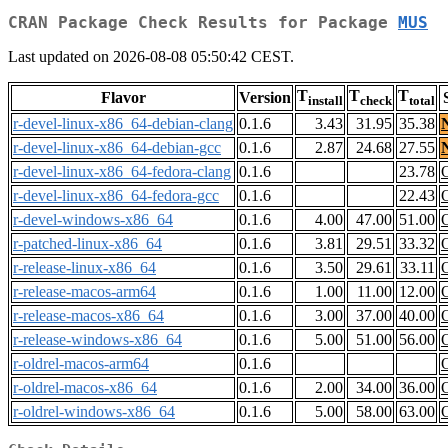
CRAN Package Check Results for Package
MUS
Last updated on 2026-08-08 05:50:42 CEST.
T
T
T
Flavor
Version
install
check
total
r-devel-linux-x86_64-debian-clang
0.1.6
3.43
31.95
35.38
r-devel-linux-x86_64-debian-gcc
0.1.6
2.87
24.68
27.55
r-devel-linux-x86_64-fedora-clang
0.1.6
23.78
r-devel-linux-x86_64-fedora-gcc
0.1.6
22.43
r-devel-windows-x86_64
0.1.6
4.00
47.00
51.00
r-patched-linux-x86_64
0.1.6
3.81
29.51
33.32
r-release-linux-x86_64
0.1.6
3.50
29.61
33.11
r-release-macos-arm64
0.1.6
1.00
11.00
12.00
r-release-macos-x86_64
0.1.6
3.00
37.00
40.00
r-release-windows-x86_64
0.1.6
5.00
51.00
56.00
r-oldrel-macos-arm64
0.1.6
r-oldrel-macos-x86_64
0.1.6
2.00
34.00
36.00
r-oldrel-windows-x86_64
0.1.6
5.00
58.00
63.00