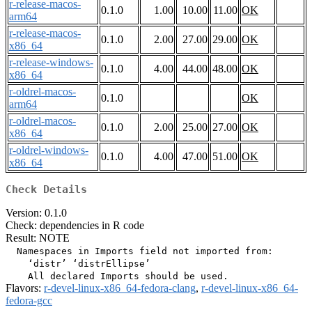
r-release-macos-
0.1.0
1.00
10.00
11.00
OK
arm64
r-release-macos-
0.1.0
2.00
27.00
29.00
OK
x86_64
r-release-windows-
0.1.0
4.00
44.00
48.00
OK
x86_64
r-oldrel-macos-
0.1.0
OK
arm64
r-oldrel-macos-
0.1.0
2.00
25.00
27.00
OK
x86_64
r-oldrel-windows-
0.1.0
4.00
47.00
51.00
OK
x86_64
Check Details
Version: 0.1.0
Check: dependencies in R code
Result: NOTE
  Namespaces in Imports field not imported from:

    ‘distr’ ‘distrEllipse’

Flavors:
r-devel-linux-x86_64-fedora-clang
,
r-devel-linux-x86_64-
fedora-gcc