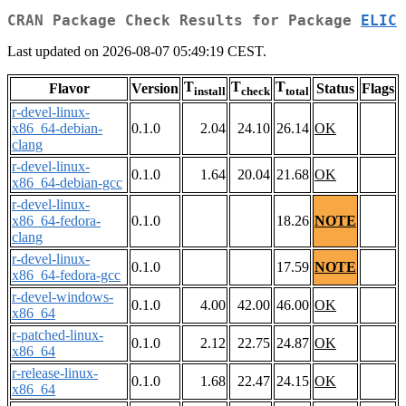
CRAN Package Check Results for Package
ELIC
Last updated on 2026-08-07 05:49:19 CEST.
T
T
T
Flavor
Version
Status
Flags
install
check
total
r-devel-linux-
x86_64-debian-
0.1.0
2.04
24.10
26.14
OK
clang
r-devel-linux-
0.1.0
1.64
20.04
21.68
OK
x86_64-debian-gcc
r-devel-linux-
x86_64-fedora-
0.1.0
18.26
NOTE
clang
r-devel-linux-
0.1.0
17.59
NOTE
x86_64-fedora-gcc
r-devel-windows-
0.1.0
4.00
42.00
46.00
OK
x86_64
r-patched-linux-
0.1.0
2.12
22.75
24.87
OK
x86_64
r-release-linux-
0.1.0
1.68
22.47
24.15
OK
x86_64