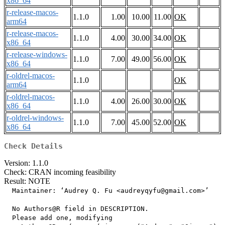
x86_64
r-release-macos-
1.1.0
1.00
10.00
11.00
OK
arm64
r-release-macos-
1.1.0
4.00
30.00
34.00
OK
x86_64
r-release-windows-
1.1.0
7.00
49.00
56.00
OK
x86_64
r-oldrel-macos-
1.1.0
OK
arm64
r-oldrel-macos-
1.1.0
4.00
26.00
30.00
OK
x86_64
r-oldrel-windows-
1.1.0
7.00
45.00
52.00
OK
x86_64
Check Details
Version: 1.1.0
Check: CRAN incoming feasibility
Result: NOTE
  Maintainer: ‘Audrey Q. Fu <audreyqyfu@gmail.com>’

  No Authors@R field in DESCRIPTION.

  Please add one, modifying
