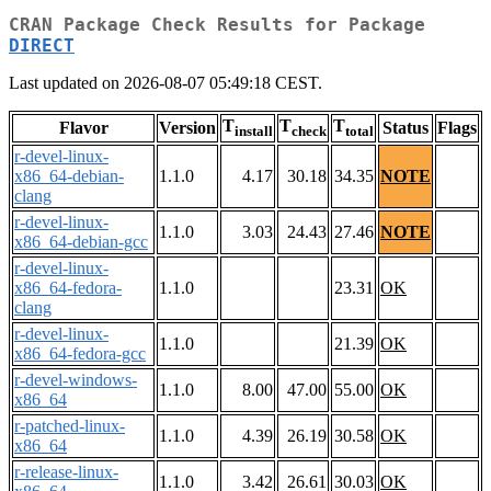
CRAN Package Check Results for Package
DIRECT
Last updated on 2026-08-07 05:49:18 CEST.
T
T
T
Flavor
Version
Status
Flags
install
check
total
r-devel-linux-
x86_64-debian-
1.1.0
4.17
30.18
34.35
NOTE
clang
r-devel-linux-
1.1.0
3.03
24.43
27.46
NOTE
x86_64-debian-gcc
r-devel-linux-
x86_64-fedora-
1.1.0
23.31
OK
clang
r-devel-linux-
1.1.0
21.39
OK
x86_64-fedora-gcc
r-devel-windows-
1.1.0
8.00
47.00
55.00
OK
x86_64
r-patched-linux-
1.1.0
4.39
26.19
30.58
OK
x86_64
r-release-linux-
1.1.0
3.42
26.61
30.03
OK