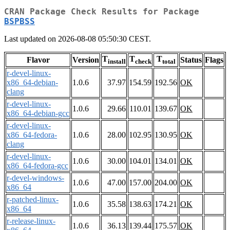
CRAN Package Check Results for Package
BSPBSS
Last updated on 2026-08-08 05:50:30 CEST.
T
T
T
Flavor
Version
Status
Flags
install
check
total
r-devel-linux-
x86_64-debian-
1.0.6
37.97
154.59
192.56
OK
clang
r-devel-linux-
1.0.6
29.66
110.01
139.67
OK
x86_64-debian-gcc
r-devel-linux-
x86_64-fedora-
1.0.6
28.00
102.95
130.95
OK
clang
r-devel-linux-
1.0.6
30.00
104.01
134.01
OK
x86_64-fedora-gcc
r-devel-windows-
1.0.6
47.00
157.00
204.00
OK
x86_64
r-patched-linux-
1.0.6
35.58
138.63
174.21
OK
x86_64
r-release-linux-
1.0.6
36.13
139.44
175.57
OK