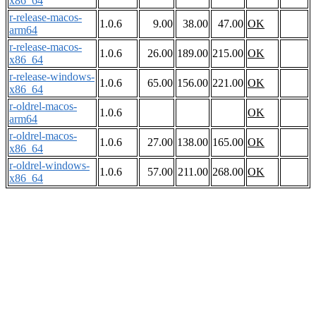
x86_64
r-release-macos-
1.0.6
9.00
38.00
47.00
OK
arm64
r-release-macos-
1.0.6
26.00
189.00
215.00
OK
x86_64
r-release-windows-
1.0.6
65.00
156.00
221.00
OK
x86_64
r-oldrel-macos-
1.0.6
OK
arm64
r-oldrel-macos-
1.0.6
27.00
138.00
165.00
OK
x86_64
r-oldrel-windows-
1.0.6
57.00
211.00
268.00
OK
x86_64