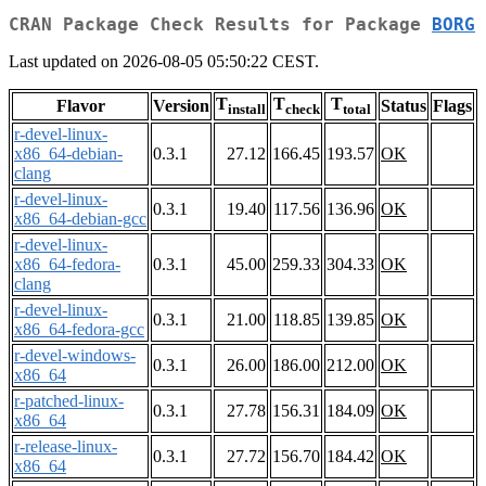
CRAN Package Check Results for Package
BORG
Last updated on 2026-08-05 05:50:22 CEST.
T
T
T
Flavor
Version
Status
Flags
install
check
total
r-devel-linux-
x86_64-debian-
0.3.1
27.12
166.45
193.57
OK
clang
r-devel-linux-
0.3.1
19.40
117.56
136.96
OK
x86_64-debian-gcc
r-devel-linux-
x86_64-fedora-
0.3.1
45.00
259.33
304.33
OK
clang
r-devel-linux-
0.3.1
21.00
118.85
139.85
OK
x86_64-fedora-gcc
r-devel-windows-
0.3.1
26.00
186.00
212.00
OK
x86_64
r-patched-linux-
0.3.1
27.78
156.31
184.09
OK
x86_64
r-release-linux-
0.3.1
27.72
156.70
184.42
OK
x86_64