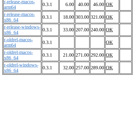
r-release-macos-
0.3.1
6.00
40.00
46.00
OK
arm64
r-release-macos-
0.3.1
18.00
303.00
321.00
OK
x86_64
r-release-windows-
0.3.1
33.00
207.00
240.00
OK
x86_64
r-oldrel-macos-
0.3.1
OK
arm64
r-oldrel-macos-
0.3.1
21.00
271.00
292.00
OK
x86_64
r-oldrel-windows-
0.3.1
32.00
257.00
289.00
OK
x86_64