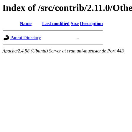
Index of /src/contrib/2.11.0/Oth
Name
Last modified
Size
Description
Parent Directory
-
Apache/2.4.58 (Ubuntu) Server at cran.uni-muenster.de Port 443