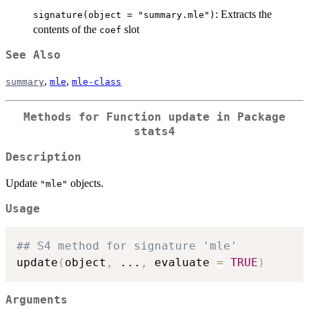
: Extracts the
signature(object = "summary.mle")
contents of the
slot
coef
See Also
,
,
summary
mle
mle-class
Methods for Function
update
in Package
stats4
Description
Update
objects.
"mle"
Usage
## S4 method for signature 'mle'
update
(
object
,
...
,
 evaluate 
=
TRUE
)
Arguments