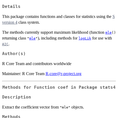
Details
This package contains functions and classes for statistics using the
S
version 4
class system.
The methods currently support maximum likelihood (function
mle
()
returning class
), including methods for
for use with
"
mle
"
logLik
.
AIC
Author(s)
R Core Team and contributors worldwide
Maintainer: R Core Team
R-core@r-project.org
Methods for Function
coef
in Package
stats4
Description
Extract the coefficient vector from
objects.
"mle"
Methods