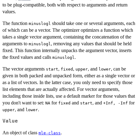
to be plug-compatible, both with respect to arguments and return
values.
The function
should take one or several arguments, each
minuslogl
of which can be a vector. The optimizer optimizes a function which
takes a single vector argument, containing the concatenation of the
arguments to
, removing any values that should be held
minuslogl
fixed. This function internally unpacks the argument vector, inserts
the fixed values and calls
.
minuslogl
The vector arguments
,
,
, and
, can be
start
fixed
upper
lower
given in both packed and unpacked form, either as a single vector or
as a list of vectors. In the latter case, you only need to specify those
list elements that are actually affected. For vector arguments,
including those inside lists, use a default marker for those values that
you don't want to set:
for
and
, and
for
NA
fixed
start
+Inf, -Inf
, and
.
upper
lower
Value
An object of class
.
mle-class