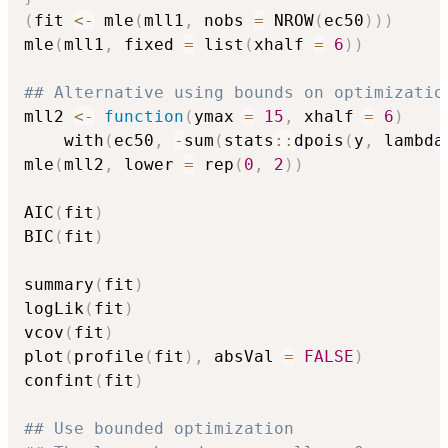
(
fit 
<-
 mle
(
mll1
,
 nobs 
=
 NROW
(
ec50
)
)
)
mle
(
mll1
,
 fixed 
=
 list
(
xhalf 
=
6
)
)
## Alternative using bounds on optimizatio
mll2 
<-
function
(
ymax 
=
15
,
 xhalf 
=
6
)
    with
(
ec50
,
-
sum
(
stats
::
dpois
(
y
,
 lambda
mle
(
mll2
,
 lower 
=
 rep
(
0
,
2
)
)
AIC
(
fit
)
BIC
(
fit
)
summary
(
fit
)
logLik
(
fit
)
vcov
(
fit
)
plot
(
profile
(
fit
)
,
 absVal 
=
FALSE
)
confint
(
fit
)
## Use bounded optimization