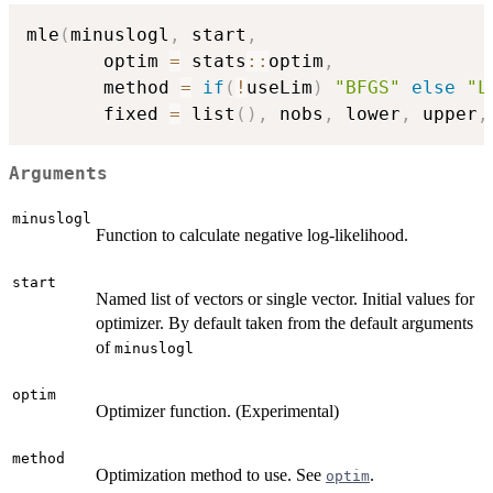
mle
(
minuslogl
,
 start
,
       optim 
=
 stats
::
optim
,
       method 
=
if
(
!
useLim
)
"BFGS"
else
"L
       fixed 
=
 list
(
)
,
 nobs
,
 lower
,
 upper
,
Arguments
minuslogl
Function to calculate negative log-likelihood.
start
Named list of vectors or single vector. Initial values for
optimizer. By default taken from the default arguments
of
minuslogl
optim
Optimizer function. (Experimental)
method
Optimization method to use. See
.
optim