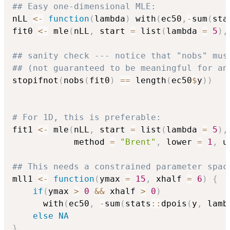
## Easy one-dimensional MLE:
nLL 
<-
function
(
lambda
)
 with
(
ec50
,
-
sum
(
sta
fit0 
<-
 mle
(
nLL
,
 start 
=
 list
(
lambda 
=
5
)
,
## sanity check --- notice that "nobs" mus
## (not guaranteed to be meaningful for an
stopifnot
(
nobs
(
fit0
)
==
 length
(
ec50
$
y
)
)
# For 1D, this is preferable:
fit1 
<-
 mle
(
nLL
,
 start 
=
 list
(
lambda 
=
5
)
,
            method 
=
"Brent"
,
 lower 
=
1
,
 u
## This needs a constrained parameter spac
mll1 
<-
function
(
ymax 
=
15
,
 xhalf 
=
6
)
{
if
(
ymax 
>
0
&&
 xhalf 
>
0
)
      with
(
ec50
,
-
sum
(
stats
::
dpois
(
y
,
 lamb
else
NA
}