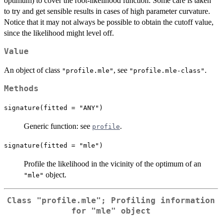
optimum) to cover the root-likelihood function. Some care is taken
to try and get sensible results in cases of high parameter curvature.
Notice that it may not always be possible to obtain the cutoff value,
since the likelihood might level off.
Value
An object of class
, see
.
"profile.mle"
"profile.mle-class"
Methods
signature(fitted = "ANY")
Generic function: see
.
profile
signature(fitted = "mle")
Profile the likelihood in the vicinity of the optimum of an
object.
"mle"
Class
"profile.mle"
; Profiling information
for
"mle"
object