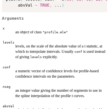
     absVal 
=
TRUE
,
...
)
Arguments
x
an object of class
"profile.mle"
levels
levels, on the scale of the absolute value of a t statistic, at
which to interpolate intervals. Usually
is used instead
conf
of giving
explicitly.
levels
conf
a numeric vector of confidence levels for profile-based
confidence intervals on the parameters.
nseg
an integer value giving the number of segments to use in
the spline interpolation of the profile t curves.
absVal