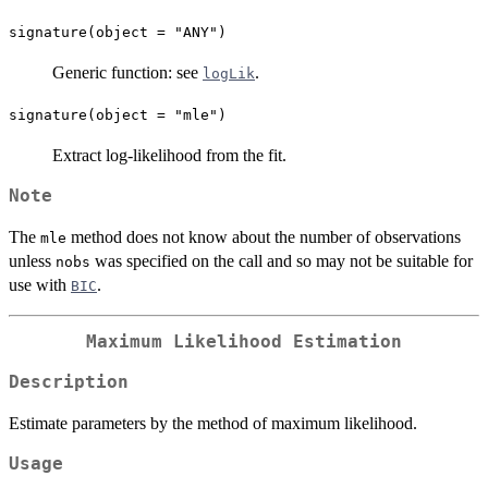
signature(object = "ANY")
Generic function: see
.
logLik
signature(object = "mle")
Extract log-likelihood from the fit.
Note
The
method does not know about the number of observations
mle
unless
was specified on the call and so may not be suitable for
nobs
use with
.
BIC
Maximum Likelihood Estimation
Description
Estimate parameters by the method of maximum likelihood.
Usage