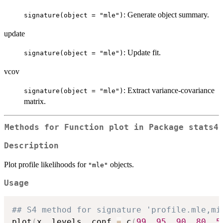
: Generate object summary.
signature(object = "mle")
update
: Update fit.
signature(object = "mle")
vcov
: Extract variance-covariance
signature(object = "mle")
matrix.
Methods for Function
plot
in Package
stats4
Description
Plot profile likelihoods for
objects.
"mle"
Usage
## S4 method for signature 'profile.mle,mi
plot
(
x
,
 levels
,
 conf 
=
 c
(
99
,
95
,
90
,
80
,
5