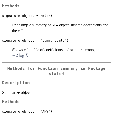
Methods
signature(object = "mle")
Print simple summary of
object. Just the coefficients and
mle
the call.
signature(object = "summary.mle")
-2
Shows call, table of coefficients and standard errors, and
\log
−
2
l
o
g
.
L
L
Methods for Function
summary
in Package
stats4
Description
Summarize objects
Methods
signature(object = "ANY")