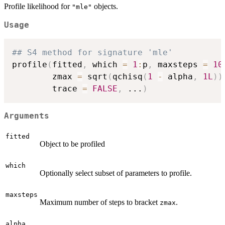
Profile likelihood for
objects.
"mle"
Usage
## S4 method for signature 'mle'
profile
(
fitted
,
 which 
=
1
:
p
,
 maxsteps 
=
10
        zmax 
=
 sqrt
(
qchisq
(
1
-
 alpha
,
1L
)
)
        trace 
=
FALSE
,
...
)
Arguments
fitted
Object to be profiled
which
Optionally select subset of parameters to profile.
maxsteps
Maximum number of steps to bracket
.
zmax
alpha