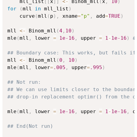
    mll_list
[
[
x
]
]
<-
 Binom_mll
(
x
,
10
)
for
(
mll 
in
 mll_list
)
    curve
(
mll
(
p
)
,
 xname
=
"p"
,
 add
=
TRUE
)
mll 
<-
 Binom_mll
(
4
,
10
)
mle
(
mll
,
 lower 
=
1e-16
,
 upper 
=
1
-
1e-16
)
#
## Boundary case: This works, but fails if
mll 
<-
 Binom_mll
(
0
,
10
)
mle
(
mll
,
 lower
=
.005
,
 upper
=
.995
)
## Not run: 
## We can use limits closer to the boundar
## drop-in replacement optimr() from the o
mle
(
mll
,
 lower 
=
1e-16
,
 upper 
=
1
-
1e-16
,
 o
## End(Not run)