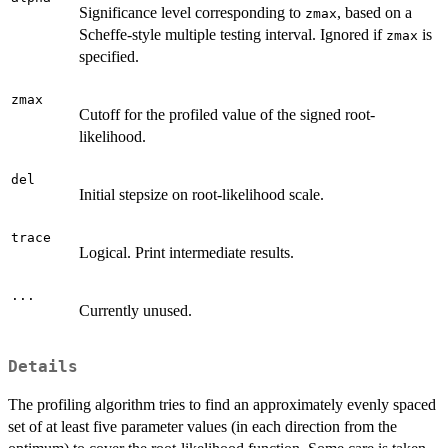
Significance level corresponding to
, based on a
zmax
Scheffe-style multiple testing interval. Ignored if
is
zmax
specified.
zmax
Cutoff for the profiled value of the signed root-
likelihood.
del
Initial stepsize on root-likelihood scale.
trace
Logical. Print intermediate results.
...
Currently unused.
Details
The profiling algorithm tries to find an approximately evenly spaced
set of at least five parameter values (in each direction from the