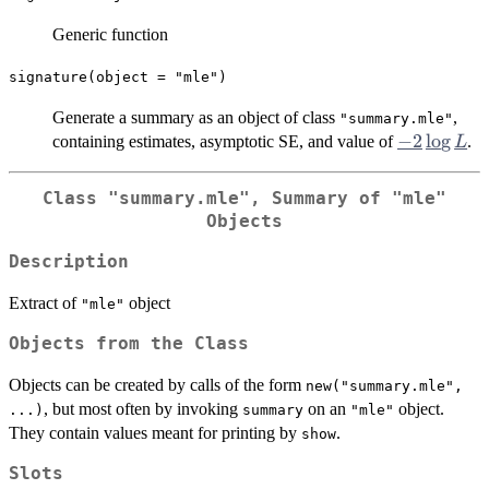
Generic function
signature(object = "mle")
Generate a summary as an object of class
,
"summary.mle"
-2
−
2
l
o
g
containing estimates, asymptotic SE, and value of
.
L
\log
L
Class
"summary.mle"
, Summary of
"mle"
Objects
Description
Extract of
object
"mle"
Objects from the Class
Objects can be created by calls of the form
new("summary.mle",
, but most often by invoking
on an
object.
...)
summary
"mle"
They contain values meant for printing by
.
show
Slots