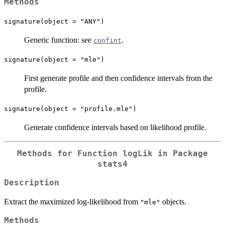
Methods
signature(object = "ANY")
Generic function: see
.
confint
signature(object = "mle")
First generate profile and then confidence intervals from the
profile.
signature(object = "profile.mle")
Generate confidence intervals based on likelihood profile.
Methods for Function
logLik
in Package
stats4
Description
Extract the maximized log-likelihood from
objects.
"mle"
Methods