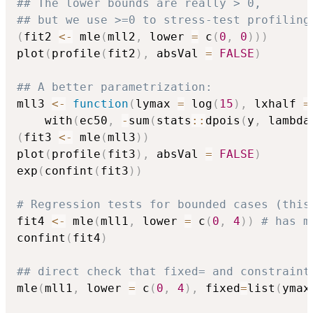
## The lower bounds are really > 0,
## but we use >=0 to stress-test profiling
(
fit2 
<-
 mle
(
mll2
,
 lower 
=
 c
(
0
,
0
)
)
)
plot
(
profile
(
fit2
)
,
 absVal 
=
FALSE
)
## A better parametrization:
mll3 
<-
function
(
lymax 
=
 log
(
15
)
,
 lxhalf 
=
    with
(
ec50
,
-
sum
(
stats
::
dpois
(
y
,
 lambda
(
fit3 
<-
 mle
(
mll3
)
)
plot
(
profile
(
fit3
)
,
 absVal 
=
FALSE
)
exp
(
confint
(
fit3
)
)
# Regression tests for bounded cases (this
fit4 
<-
 mle
(
mll1
,
 lower 
=
 c
(
0
,
4
)
)
# has m
confint
(
fit4
)
## direct check that fixed= and constraint
mle
(
mll1
,
 lower 
=
 c
(
0
,
4
)
,
 fixed
=
list
(
ymax