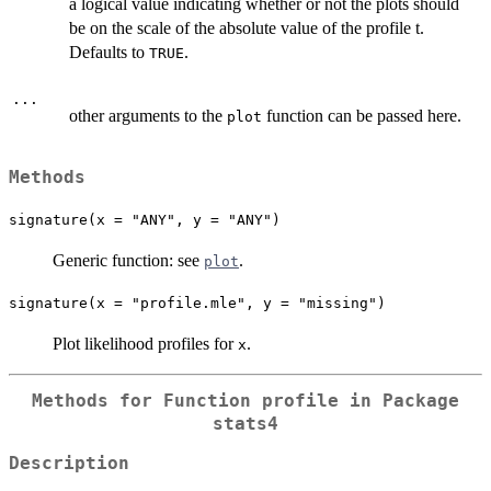
a logical value indicating whether or not the plots should
be on the scale of the absolute value of the profile t.
Defaults to
.
TRUE
...
other arguments to the
function can be passed here.
plot
Methods
signature(x = "ANY", y = "ANY")
Generic function: see
.
plot
signature(x = "profile.mle", y = "missing")
Plot likelihood profiles for
.
x
Methods for Function
profile
in Package
stats4
Description