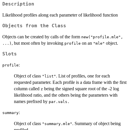
Description
Likelihood profiles along each parameter of likelihood function
Objects from the Class
Objects can be created by calls of the form
new("profile.mle",
, but most often by invoking
on an
object.
...)
profile
"mle"
Slots
:
profile
Object of class
. List of profiles, one for each
"list"
requested parameter. Each profile is a data frame with the first
column called
being the signed square root of the -2 log
z
likelihood ratio, and the others being the parameters with
names prefixed by
par.vals.
:
summary
Object of class
. Summary of object being
"summary.mle"
profiled.