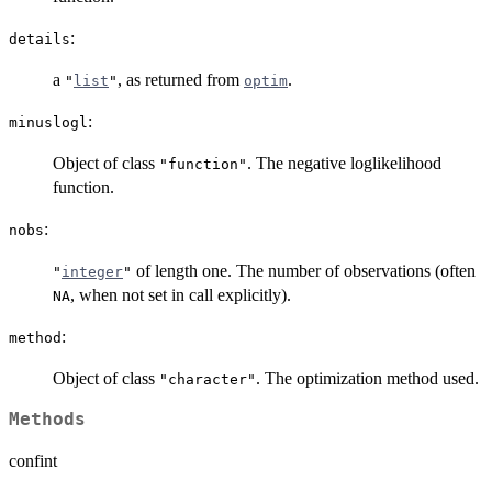
:
details
a
, as returned from
.
"
list
"
optim
:
minuslogl
Object of class
. The negative loglikelihood
"function"
function.
:
nobs
of length one. The number of observations (often
"
integer
"
, when not set in call explicitly).
NA
:
method
Object of class
. The optimization method used.
"character"
Methods
confint