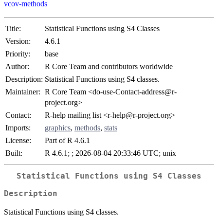
vcov-methods
Title:
Statistical Functions using S4 Classes
Version:
4.6.1
Priority:
base
Author:
R Core Team and contributors worldwide
Description:
Statistical Functions using S4 classes.
Maintainer:
R Core Team <do-use-Contact-address@r-
project.org>
Contact:
R-help mailing list <r-help@r-project.org>
Imports:
graphics
,
methods
,
stats
License:
Part of R 4.6.1
Built:
R 4.6.1; ; 2026-08-04 20:33:46 UTC; unix
Statistical Functions using S4 Classes
Description
Statistical Functions using S4 classes.