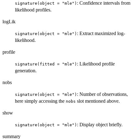
: Confidence intervals from
signature(object = "mle")
likelihood profiles.
logLik
: Extract maximized log-
signature(object = "mle")
likelihood.
profile
: Likelihood profile
signature(fitted = "mle")
generation.
nobs
: Number of observations,
signature(object = "mle")
here simply accessing the
slot mentioned above.
nobs
show
: Display object briefly.
signature(object = "mle")
summary