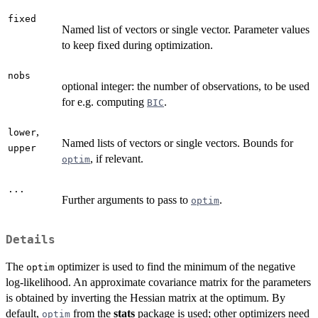
fixed
Named list of vectors or single vector. Parameter values
to keep fixed during optimization.
nobs
optional integer: the number of observations, to be used
for e.g. computing
.
BIC
,
lower
Named lists of vectors or single vectors. Bounds for
upper
, if relevant.
optim
...
Further arguments to pass to
.
optim
Details
The
optimizer is used to find the minimum of the negative
optim
log-likelihood. An approximate covariance matrix for the parameters
is obtained by inverting the Hessian matrix at the optimum. By
default,
from the
stats
package is used; other optimizers need
optim