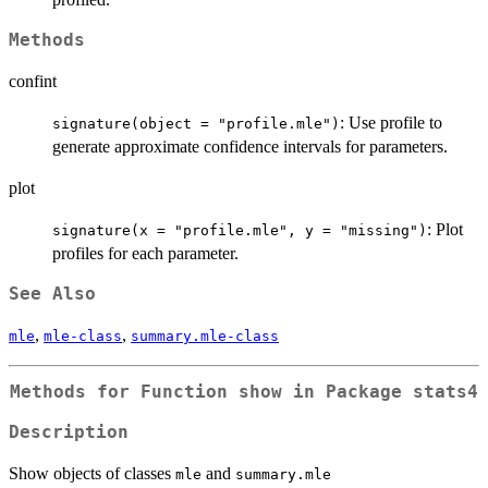
Methods
confint
: Use profile to
signature(object = "profile.mle")
generate approximate confidence intervals for parameters.
plot
: Plot
signature(x = "profile.mle", y = "missing")
profiles for each parameter.
See Also
,
,
mle
mle-class
summary.mle-class
Methods for Function
show
in Package
stats4
Description
Show objects of classes
and
mle
summary.mle