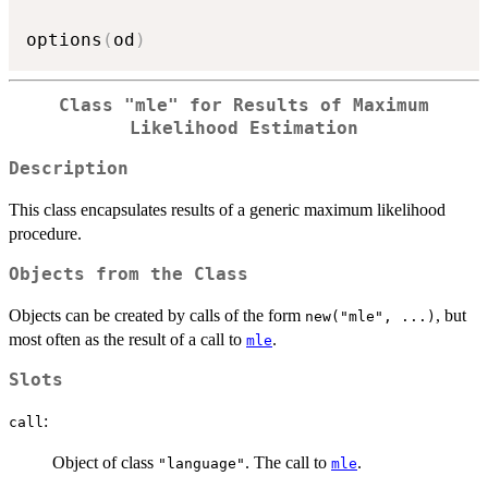
options
(
od
)
Class
"mle"
for Results of Maximum
Likelihood Estimation
Description
This class encapsulates results of a generic maximum likelihood
procedure.
Objects from the Class
Objects can be created by calls of the form
, but
new("mle", ...)
most often as the result of a call to
.
mle
Slots
:
call
Object of class
. The call to
.
"language"
mle