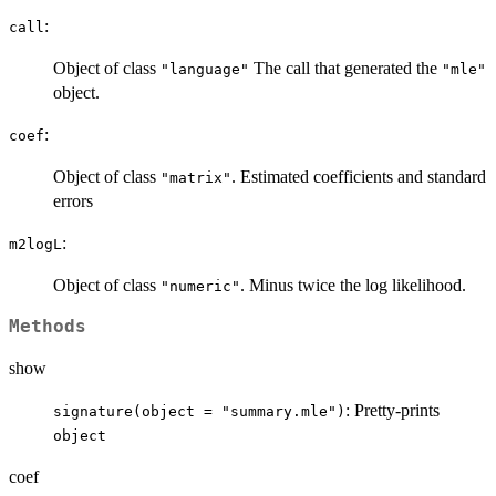
:
call
Object of class
The call that generated the
"language"
"mle"
object.
:
coef
Object of class
. Estimated coefficients and standard
"matrix"
errors
:
m2logL
Object of class
. Minus twice the log likelihood.
"numeric"
Methods
show
: Pretty-prints
signature(object = "summary.mle")
object
coef