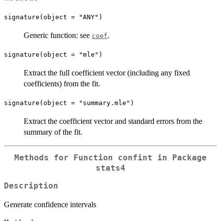
signature(object = "ANY")
Generic function: see
.
coef
signature(object = "mle")
Extract the full coefficient vector (including any fixed
coefficients) from the fit.
signature(object = "summary.mle")
Extract the coefficient vector and standard errors from the
summary of the fit.
Methods for Function
confint
in Package
stats4
Description
Generate confidence intervals