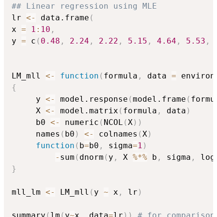
## Linear regression using MLE
lr 
<-
 data.frame
(
x 
=
1
:
10
,
y 
=
 c
(
0.48
,
2.24
,
2.22
,
5.15
,
4.64
,
5.53
,
LM_mll 
<-
function
(
formula
,
 data 
=
 environ
{
     y 
<-
 model.response
(
model.frame
(
formu
     X 
<-
 model.matrix
(
formula
,
 data
)
     b0 
<-
 numeric
(
NCOL
(
X
)
)
     names
(
b0
)
<-
 colnames
(
X
)
function
(
b
=
b0
,
 sigma
=
1
)
-
sum
(
dnorm
(
y
,
 X 
%*%
 b
,
 sigma
,
 log
}
mll_lm 
<-
 LM_mll
(
y 
~
 x
,
 lr
)
summary
(
lm
(
y
~
x
,
 data
=
lr
)
)
# for comparison