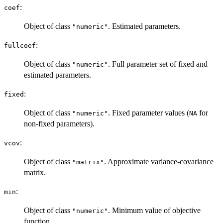
:
coef
Object of class
. Estimated parameters.
"numeric"
:
fullcoef
Object of class
. Full parameter set of fixed and
"numeric"
estimated parameters.
:
fixed
Object of class
. Fixed parameter values (
for
"numeric"
NA
non-fixed parameters).
:
vcov
Object of class
. Approximate variance-covariance
"matrix"
matrix.
:
min
Object of class
. Minimum value of objective
"numeric"
function.