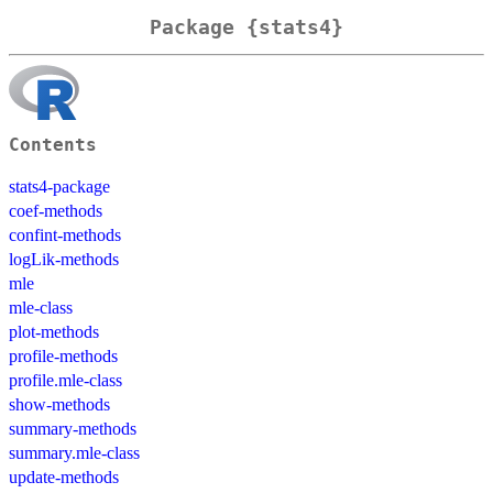
Package {stats4}
Contents
stats4-package
coef-methods
confint-methods
logLik-methods
mle
mle-class
plot-methods
profile-methods
profile.mle-class
show-methods
summary-methods
summary.mle-class
update-methods