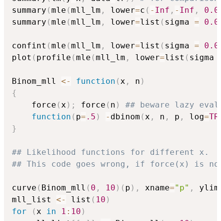
summary
(
mle
(
mll_lm
,
 lower
=
c
(
-
Inf
,
-
Inf
,
0.0
summary
(
mle
(
mll_lm
,
 lower
=
list
(
sigma 
=
0.0
confint
(
mle
(
mll_lm
,
 lower
=
list
(
sigma 
=
0.0
plot
(
profile
(
mle
(
mll_lm
,
 lower
=
list
(
sigma 
Binom_mll 
<-
function
(
x
,
 n
)
{
    force
(
x
)
;
 force
(
n
)
## beware lazy eval
function
(
p
=
.5
)
-
dbinom
(
x
,
 n
,
 p
,
 log
=
TR
}
## Likelihood functions for different x.
## This code goes wrong, if force(x) is no
curve
(
Binom_mll
(
0
,
10
)
(
p
)
,
 xname
=
"p"
,
 ylim
mll_list 
<-
 list
(
10
)
for
(
x 
in
1
:
10
)