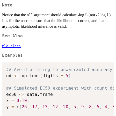
Note
Notice that the
argument should calculate -log L (not -2 log L).
mll
It is for the user to ensure that the likelihood is correct, and that
asymptotic likelihood inference is valid.
See Also
mle-class
Examples
## Avoid printing to unwarranted accuracy
od 
<-
 options
(
digits 
=
5
)
## Simulated EC50 experiment with count da
ec50 
<-
 data.frame
(
x 
=
0
:
10
,
y 
=
 c
(
26
,
17
,
13
,
12
,
20
,
5
,
9
,
8
,
5
,
4
,
8